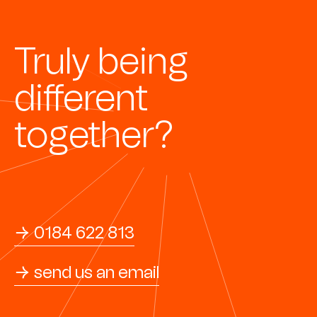
Truly being
different
together?
→ 0184 622 813
→ send us an email