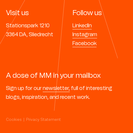
Visit us
Follow us
Stationspark 1210
LinkedIn
3364 DA, Sliedrecht
Instagram
Facebook
A dose of MM in your mailbox
Sign up for our
newsletter,
full of interesting
blogs, inspiration, and recent work.
Cookies
|
Privacy Statement