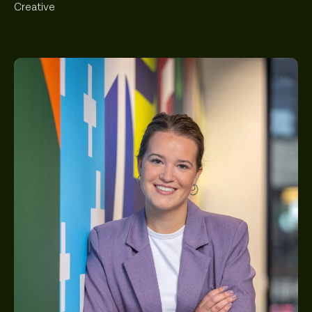
Creative