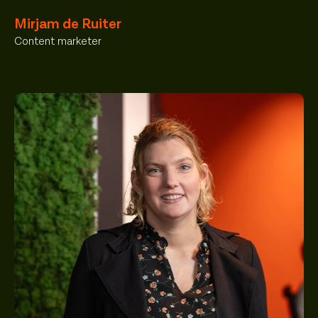
Mirjam de Ruiter
Content marketer