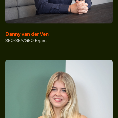
Danny van der Ven
SEO/SEA/GEO Expert