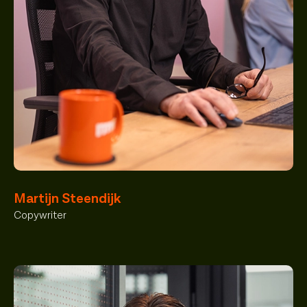
Martijn Steendijk
Copywriter