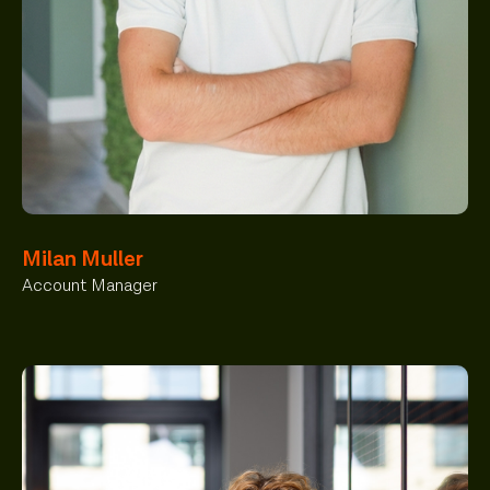
Milan Muller
Account Manager