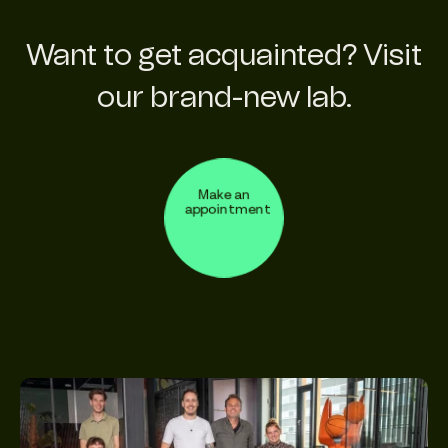
Want to get acquainted? Visit
our brand-new lab.
Make an
appointment