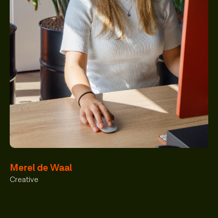
Merel de Waal
Creative