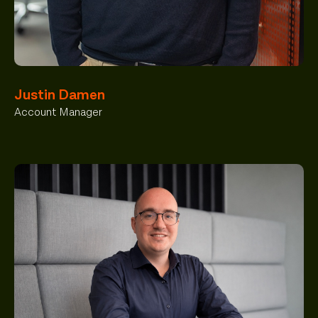
Justin Damen
Account Manager