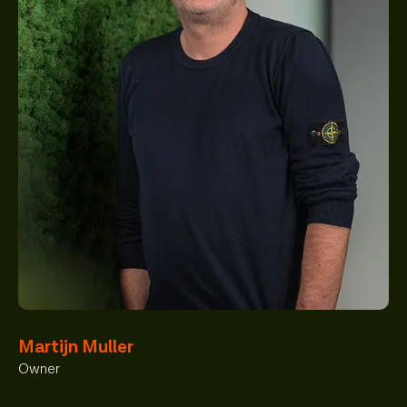
Martijn Muller
Owner