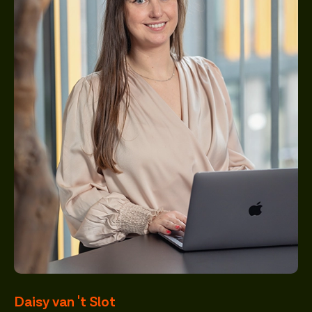
Daisy van 't Slot