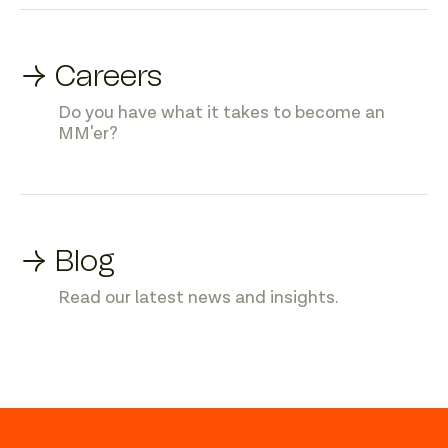
→ Careers
Do you have what it takes to become an
MM'er?
→ Blog
Read our latest news and insights.