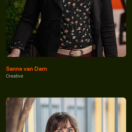
Sanne van Dam
Creative