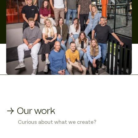
→ Our work
Curious about what we create?