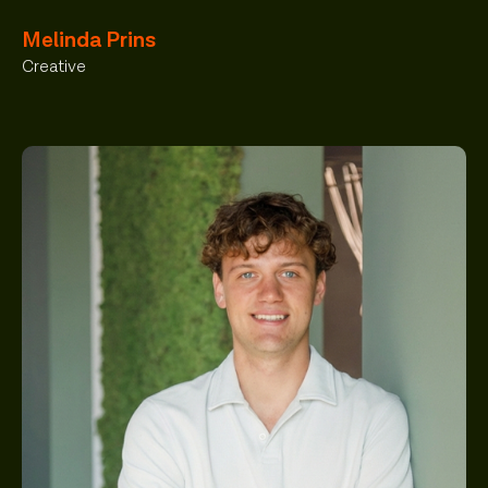
Melinda Prins
Creative