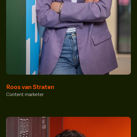
Roos van Straten
Content marketer