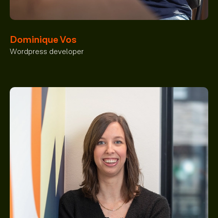
Dominique Vos
Wordpress developer