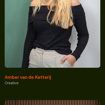
Amber van de Ketterij
Creative