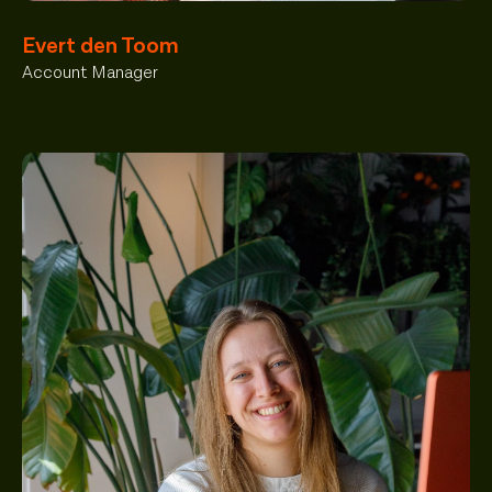
Evert den Toom
Account Manager