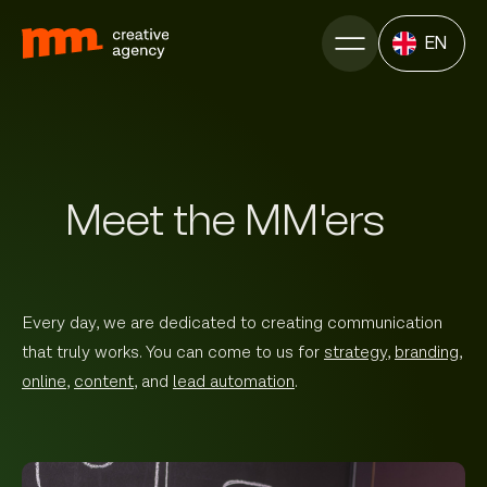
EN
Meet the MM'ers
Every day, we are dedicated to creating communication
that truly works. You can come to us for
strategy
,
branding
,
online
,
content
, and
lead automation
.