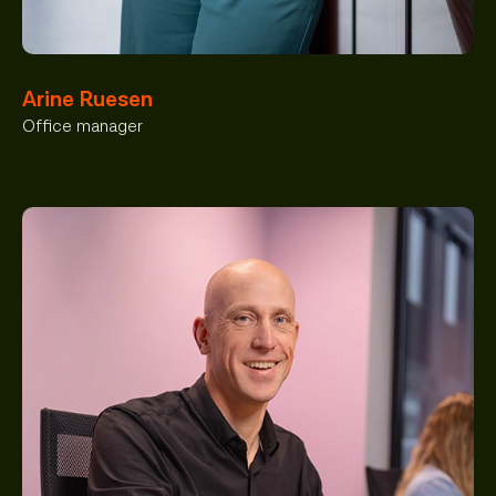
Arine Ruesen
Office manager