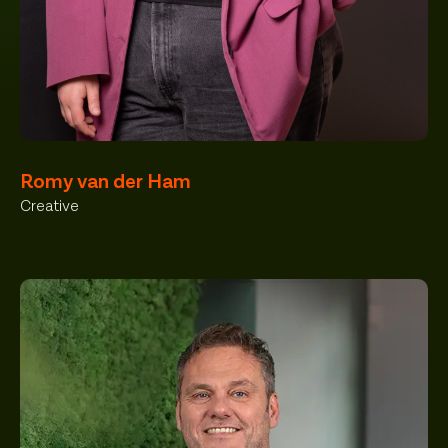
Romy van der Ham
Creative