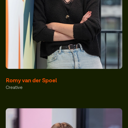
Romy van der Spoel
Creative