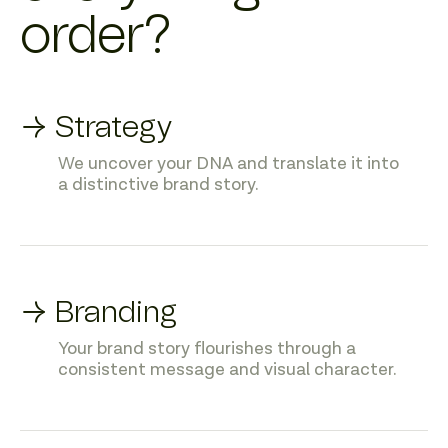
order?
→ Strategy
We uncover your DNA and translate it into
a distinctive brand story.
→ Branding
Your brand story flourishes through a
consistent message and visual character.