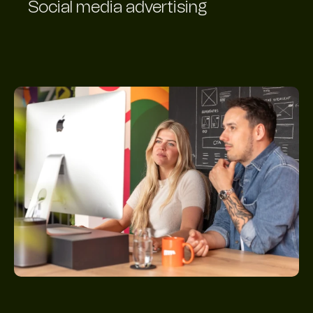
Social media advertising