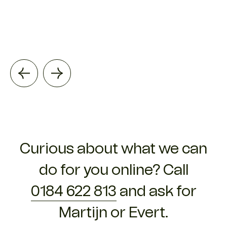
Curious about what we can
do for you online? Call
0184 622 813
and ask for
Martijn or Evert.