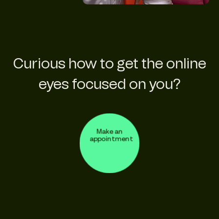
Curious how to get the online
eyes focused on you?
Make an
appointment