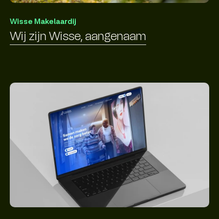
Wisse Makelaardij
Wij zijn Wisse, aangenaam