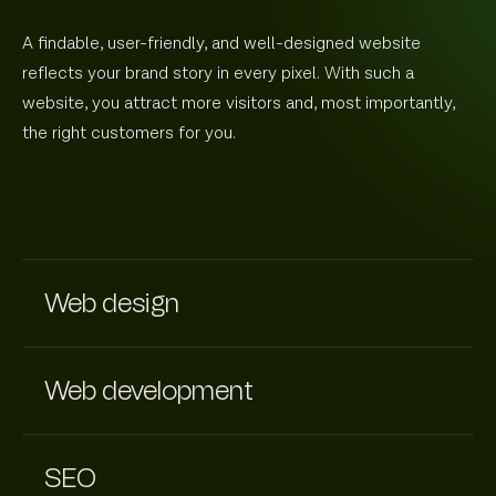
A findable, user-friendly, and well-designed website
reflects your brand story in every pixel. With such a
website, you attract more visitors and, most importantly,
the right customers for you.
Web design
Web development
SEO