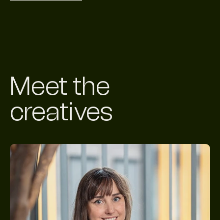
Meet the
creatives