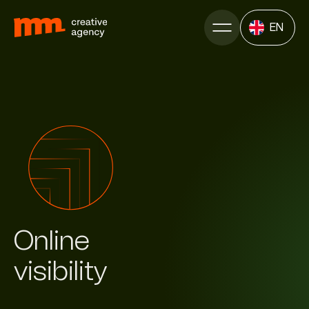
EN
Online
visi­bility