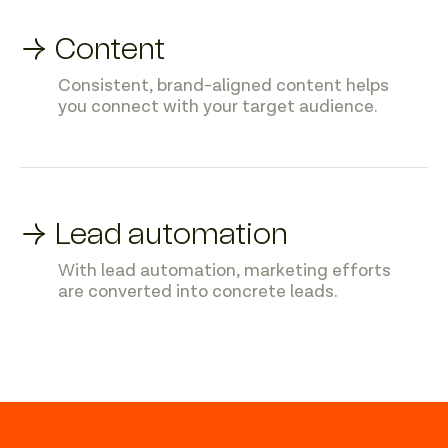
→ Content
Consistent, brand-aligned content helps
you connect with your target audience.
→ Lead automation
With lead automation, marketing efforts
are converted into concrete leads.