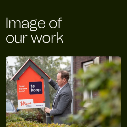
Image of
our work