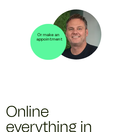
Or make an
appointment
Online
everything in