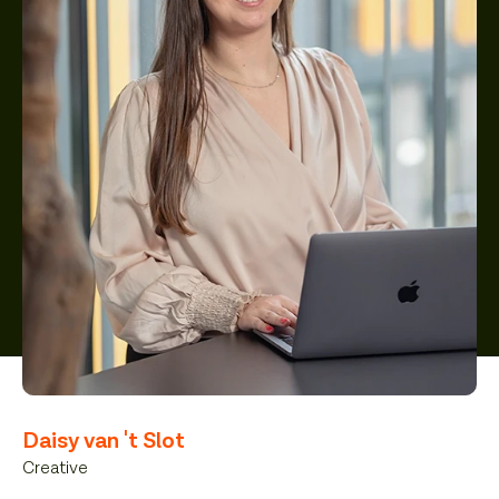
Daisy van 't Slot
Creative