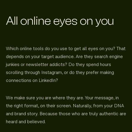
All online eyes on you
Which online tools do you use to get all eyes on you? That
depends on your target audience. Are they search engine
junkies or newsletter addicts? Do they spend hours
scrolling through Instagram, or do they prefer making
connections on LinkedIn?
We make sure you are where they are. Your message, in
the right format, on their screen. Naturally, from your DNA
and brand story. Because those who are truly authentic are
heard and believed.