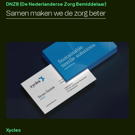
DNZB (De Nederlanderse Zorg Bemiddelaar)
Samen maken we de zorg beter
Xycles