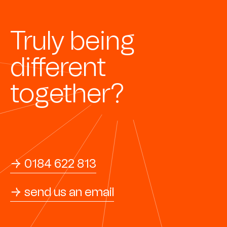
Truly being
different
together?
→ 0184 622 813
→ send us an email