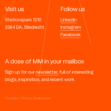
Visit us
Follow us
Stationspark 1210
LinkedIn
3364 DA, Sliedrecht
Instagram
Facebook
A dose of MM in your mailbox
Sign up for our
newsletter,
full of interesting
blogs, inspiration, and recent work.
Cookies
|
Privacy Statement