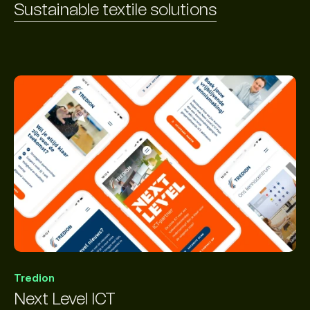
Sustainable textile solutions
Tredion
Next Level ICT