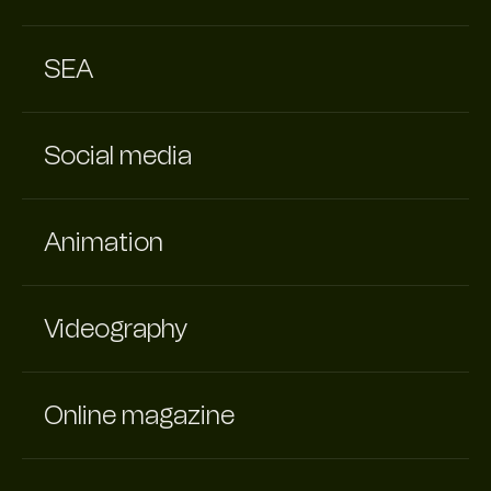
SEA
Social media
Animation
Videography
Online magazine