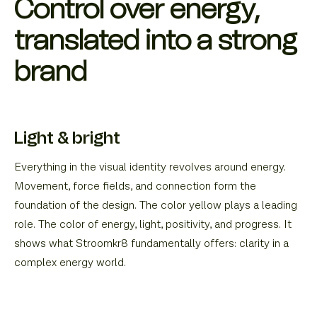
Control over energy,
translated into a strong
brand
Light & bright
Everything in the visual identity revolves around energy.
Movement, force fields, and connection form the
foundation of the design. The color yellow plays a leading
role. The color of energy, light, positivity, and progress. It
shows what Stroomkr8 fundamentally offers: clarity in a
complex energy world.