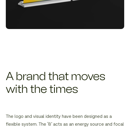
A brand that moves
with the times
The logo and visual identity have been designed as a
flexible system. The ‘8’ acts as an energy source and focal