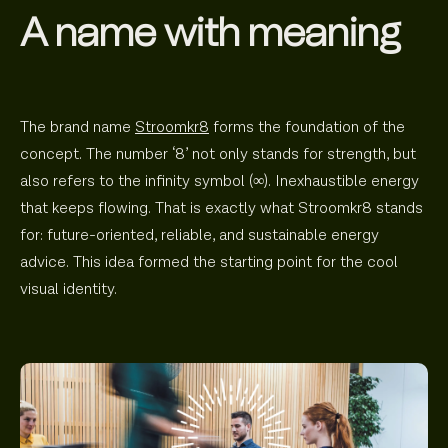
A name with meaning
The brand name
Stroomkr8
forms the foundation of the
concept. The number ‘8’ not only stands for strength, but
also refers to the infinity symbol (∞). Inexhaustible energy
that keeps flowing. That is exactly what Stroomkr8 stands
for: future-oriented, reliable, and sustainable energy
advice. This idea formed the starting point for the cool
visual identity.