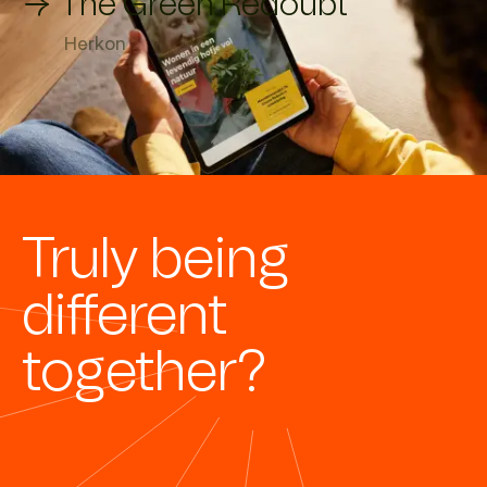
→ The Green Redoubt
Herkon
Truly being
different
together?