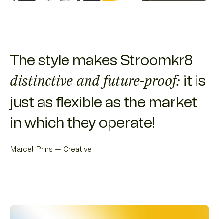
The style makes Stroomkr8
it is
distinctive and future-proof:
just as flexible as the market
in which they operate!
Marcel Prins — Creative