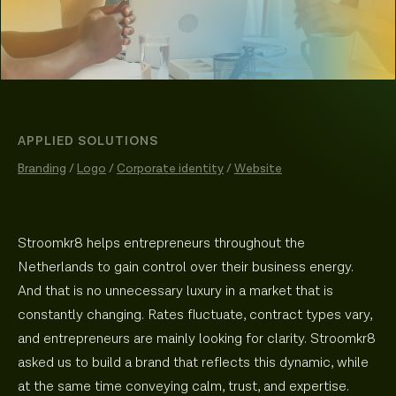
APPLIED SOLUTIONS
Branding
/
Logo
/
Corporate identity
/
Website
Stroomkr8 helps entrepreneurs throughout the
Netherlands to gain control over their business energy.
And that is no unnecessary luxury in a market that is
constantly changing. Rates fluctuate, contract types vary,
and entrepreneurs are mainly looking for clarity. Stroomkr8
asked us to build a brand that reflects this dynamic, while
at the same time conveying calm, trust, and expertise.