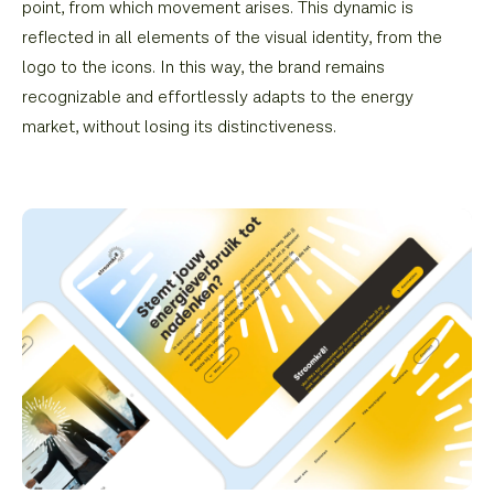
point, from which movement arises. This dynamic is
reflected in all elements of the visual identity, from the
logo to the icons. In this way, the brand remains
recognizable and effortlessly adapts to the energy
market, without losing its distinctiveness.