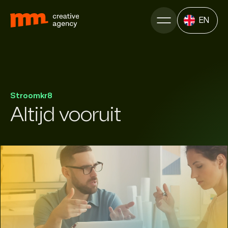
EN
Stroomkr8
Altijd vooruit