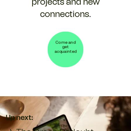
projects and new
connections.
Come and
get
acquainted
Up next: