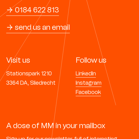
→ 0184 622 813
→ send us an email
Visit us
Follow us
Stationspark 1210
LinkedIn
3364 DA, Sliedrecht
Instagram
Facebook
A dose of MM in your mailbox
Sign up for our
newsletter,
full of interesting