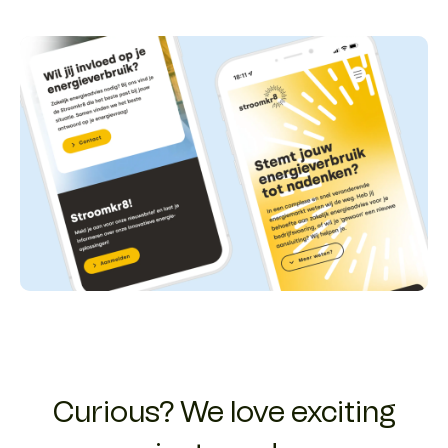
Curious? We love exciting