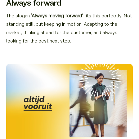
Always forward
The slogan
‘Always moving forward’
fits this perfectly. Not
standing still, but keeping in motion. Adapting to the
market, thinking ahead for the customer, and always
looking for the best next step.