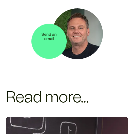
Send an
email
Read more...