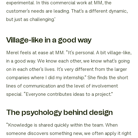
experimental. In this commercial work at MM, the
customer's needs are leading. That's a different dynamic,
but just as challenging.’
Village-like in a good way
Merel feels at ease at MM. “It's personal. A bit village-like,
in a good way. We know each other, we know what's going
on in each other's lives. It's very different from the larger
companies where I did my internship.” She finds the short
lines of communication and the level of involvement
special. “Everyone contributes ideas to a project.”
The psychology behind design
“Knowledge is shared quickly within the team. When
someone discovers something new, we often apply it right