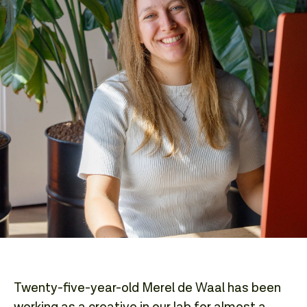
Twenty-five-year-old Merel de Waal has been