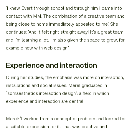
‘I knew Evert through school and through him I came into
contact with MM. The combination of a creative team and
being close to home immediately appealed to me.’ She
continues: ‘And it felt right straight away! It's a great team
and I'm learning a lot. I'm also given the space to grow, for
example now with web design.’
Experience and interaction
During her studies, the emphasis was more on interaction,
installations and social issues. Merel graduated in
“somaesthetics interaction design”: a field in which
experience and interaction are central.
Merel: ‘I worked from a concept or problem and looked for
a suitable expression for it. That was creative and