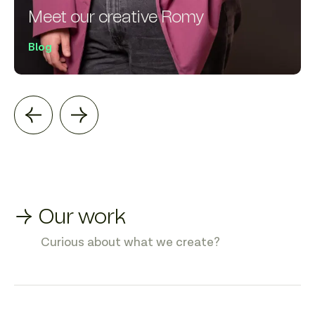
Meet our creative Romy
Blog
→ Our work
Curious about what we create?