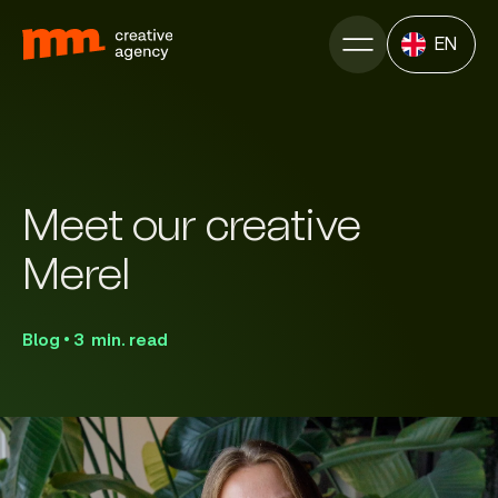
EN
Meet our creative
Merel
Blog • 3 min. read