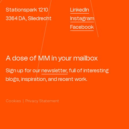
Stationspark 1210
LinkedIn
3364 DA, Sliedrecht
Instagram
Facebook
A dose of MM in your mailbox
Sign up for our
newsletter,
full of interesting
blogs, inspiration, and recent work.
Cookies
|
Privacy Statement