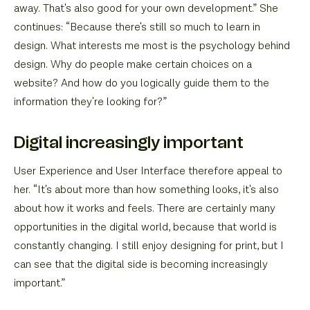
away. That's also good for your own development.” She
continues: “Because there's still so much to learn in
design. What interests me most is the psychology behind
design. Why do people make certain choices on a
website? And how do you logically guide them to the
information they're looking for?”
Digital increasingly important
User Experience and User Interface therefore appeal to
her. “It's about more than how something looks, it's also
about how it works and feels. There are certainly many
opportunities in the digital world, because that world is
constantly changing. I still enjoy designing for print, but I
can see that the digital side is becoming increasingly
important.”