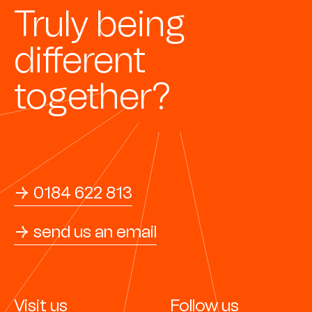
Truly being
different
together?
→ 0184 622 813
→ send us an email
Visit us
Follow us