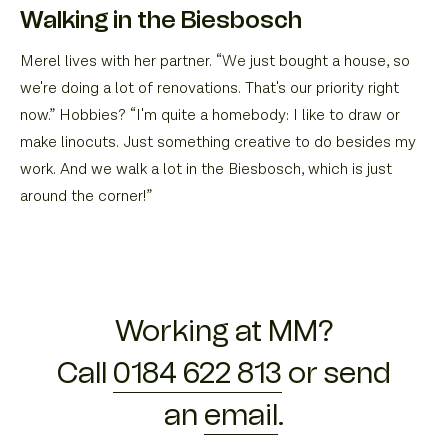
Walking in the Biesbosch
Merel lives with her partner. “We just bought a house, so
we're doing a lot of renovations. That's our priority right
now.” Hobbies? “I'm quite a homebody: I like to draw or
make linocuts. Just something creative to do besides my
work. And we walk a lot in the Biesbosch, which is just
around the corner!”
Working at MM?
Call
0184 622 813
or send
an
email
.