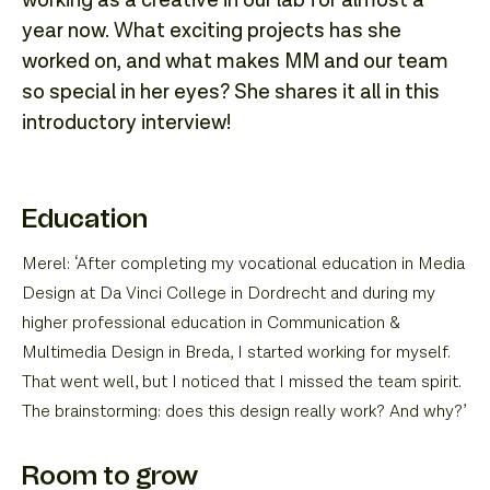
working as a creative in our lab for almost a
year now. What exciting projects has she
worked on, and what makes MM and our team
so special in her eyes? She shares it all in this
introductory interview!
Education
Merel: ‘After completing my vocational education in Media
Design at Da Vinci College in Dordrecht and during my
higher professional education in Communication &
Multimedia Design in Breda, I started working for myself.
That went well, but I noticed that I missed the team spirit.
The brainstorming: does this design really work? And why?’
Room to grow