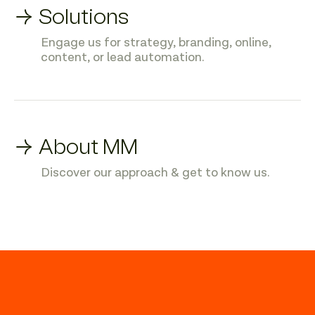
→ Solutions
Engage us for strategy, branding, online,
content, or lead automation.
→ About MM
Discover our approach & get to know us.