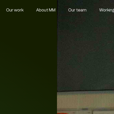
Our work
About MM
Our team
Working