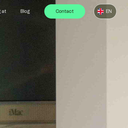
 at
Blog
Contact
EN