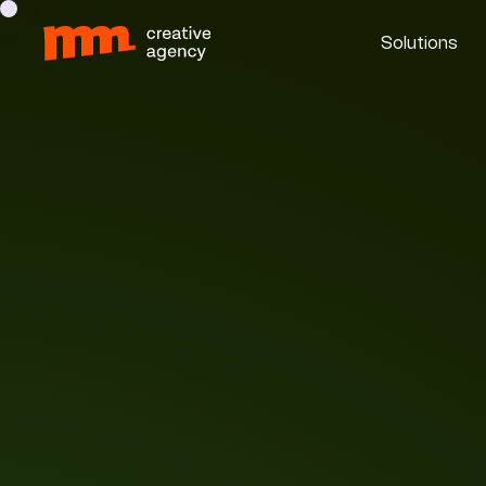
Solutions