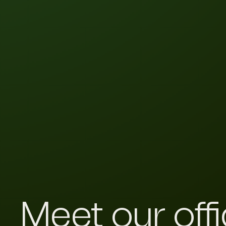
Meet our off