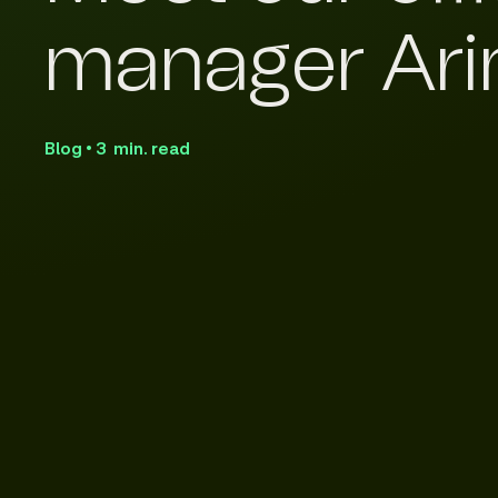
manager Ari
Blog • 3 min. read