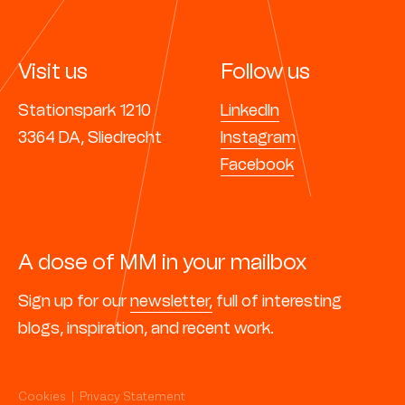
Visit us
Follow us
Stationspark 1210
LinkedIn
3364 DA, Sliedrecht
Instagram
Facebook
A dose of MM in your mailbox
Sign up for our
newsletter,
full of interesting
blogs, inspiration, and recent work.
Cookies
|
Privacy Statement