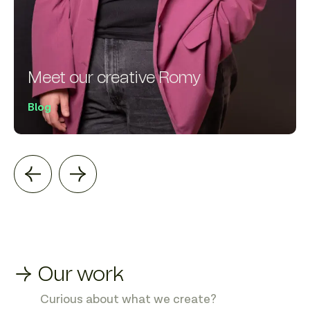
Meet our creative Romy
Blog
→ Our work
Curious about what we create?