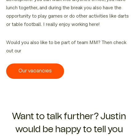
lunch together, and during the break you also have the
opportunity to play games or do other activities like darts
or table football. I really enjoy working here!
Would you also like to be part of team MM? Then check
out our
Our vacancies
Want to talk further? Justin
would be happy to tell you