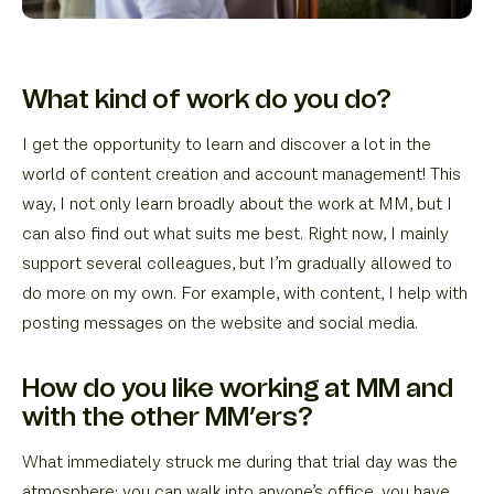
What kind of work do you do?
I get the opportunity to learn and discover a lot in the
world of content creation and account management! This
way, I not only learn broadly about the work at MM, but I
can also find out what suits me best. Right now, I mainly
support several colleagues, but I’m gradually allowed to
do more on my own. For example, with content, I help with
posting messages on the website and social media.
How do you like working at MM and
with the other MM’ers?
What immediately struck me during that trial day was the
atmosphere: you can walk into anyone’s office, you have