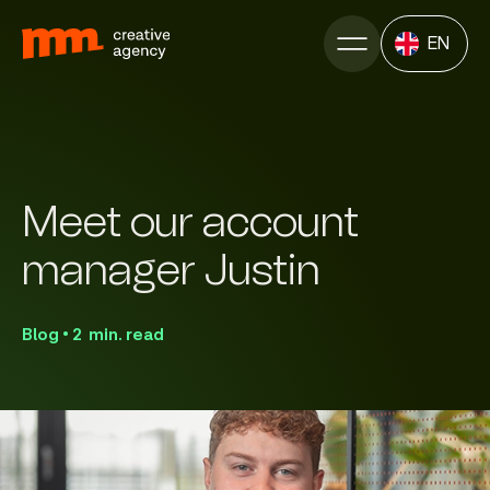
EN
Meet our account
manager Justin
Blog • 2 min. read