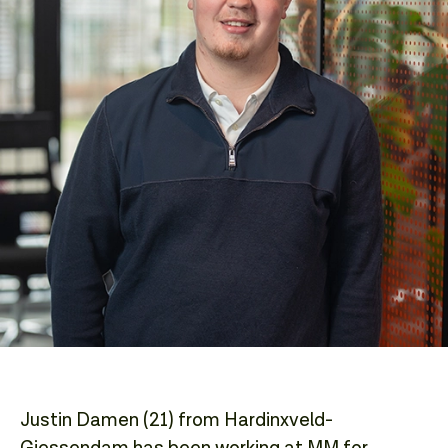
Justin Damen (21) from Hardinxveld-