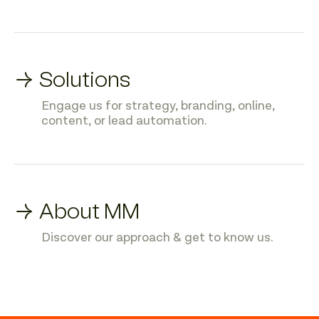
→ Solutions
Engage us for strategy, branding, online,
content, or lead automation.
→ About MM
Discover our approach & get to know us.