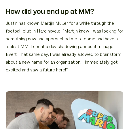
How did you end up at MM?
Justin has known Martijn Muller for a while through the
football club in Hardinxveld. “Martijn knew I was looking for
something new and approached me to come and have a
look at MM. I spent a day shadowing account manager
Evert. That same day, I was already allowed to brainstorm
about a new name for an organization. I immediately got
excited and saw a future here!”