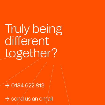
Truly being
different
together?
→ 0184 622 813
→ send us an email