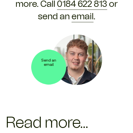
more. Call
0184 622 813
or
send an
email
.
Send an
email
Read more...