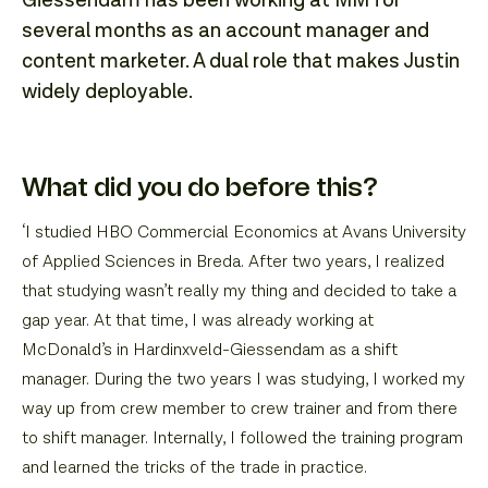
Giessendam has been working at MM for
several months as an account manager and
content marketer. A dual role that makes Justin
widely deployable.
What did you do before this?
‘I studied HBO Commercial Economics at Avans University
of Applied Sciences in Breda. After two years, I realized
that studying wasn’t really my thing and decided to take a
gap year. At that time, I was already working at
McDonald’s in Hardinxveld-Giessendam as a shift
manager. During the two years I was studying, I worked my
way up from crew member to crew trainer and from there
to shift manager. Internally, I followed the training program
and learned the tricks of the trade in practice.